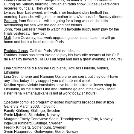
Liudas Zakarevicius, A2 Radijo Stotis, 96.40MHz, Vilnius, Lithuania
During his Sunday morning Lithuanian radio show Liudas Zakarevicius
receives four calls. They were:
Lynsey
, from Ladywood, will watch her husband play football this
morning. Later she will go to her mother-in-law's house for Sunday dinner.
Barbara
, from Somerset, will be going for a long walk on the hills
overlooking the sea with the dog and her friends.
John
, from Leicester, went to watch his favourite rugby team play for the
finals yesterday. They lost.
Matt
, from Coventry, is at work upgrading a computer. Later he will go
home and book a hotel room in Paris.
Evaldas Janas
, Café de Paris, Vilnius, Lithuania
Evaldas Janas has been invited to play his favourite records at the Café
de Paris by
involved
. He DJ's all night and has a great evening. (7 hours)
Lina Stumbriene & Ramune Ogilbiene
, Rotuses Floralita, Vilnius,
Lithuania
Lina Strumbriene and Ramune Ogilbiene are sorry, but they don't have
any lillies today, they suggest you call back next week.
Kristina Apanaviciute translates a live broadcast from a flower shop in
Lithuania, as the sisters Lina and Ramune go about their work. Their
sister Irena Ramanauskaite is not at work today. (7 hours)
Specially compiled program
of edited highlights broadcasted at Ikon
Gallery 2 March 2003, including:
Family Kihlberg, Gällinge, Sweden
Svein Mjatveit, Skurdalen, Norway
Margaret Emely Genevieve Saete, Trondhjemsveien, Oslo, Norway
Inga-Lill Kihlberg, Gällinge, Sweden
Fredrik Kihlberg, Gothenburg, Sweden
Svein Haagenrud, Geilovegen, Geilo, Norway