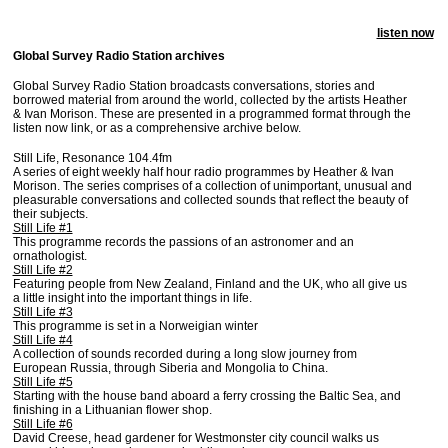
listen now
Global Survey Radio Station archives
Global Survey Radio Station broadcasts conversations, stories and
borrowed material from around the world, collected by the artists Heather
& Ivan Morison. These are presented in a programmed format through the
listen now link, or as a comprehensive archive below.
Still Life, Resonance 104.4fm
A series of eight weekly half hour radio programmes by Heather & Ivan
Morison. The series comprises of a collection of unimportant, unusual and
pleasurable conversations and collected sounds that reflect the beauty of
their subjects.
Still Life #1
This programme records the passions of an astronomer and an
ornathologist.
Still Life #2
Featuring people from New Zealand, Finland and the UK, who all give us
a little insight into the important things in life.
Still Life #3
This programme is set in a Norweigian winter
Still Life #4
A collection of sounds recorded during a long slow journey from
European Russia, through Siberia and Mongolia to China.
Still Life #5
Starting with the house band aboard a ferry crossing the Baltic Sea, and
finishing in a Lithuanian flower shop.
Still Life #6
David Creese, head gardener for Westmonster city council walks us