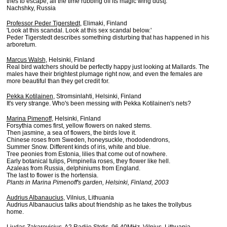
tries to escape, all the time rubbing off its magic wing dust].
Nachshky, Russia
Professor Peder Tigerstedt
, Elimaki, Finland
'Look at this scandal. Look at this sex scandal below.'
Peder Tigerstedt describes something disturbing that has happened in his
arboretum.
Marcus Walsh
, Helsinki, Finland
Real bird watchers should be perfectly happy just looking at Mallards. The
males have their brightest plumage right now, and even the females are
more beautiful than they get credit for.
Pekka Kotilainen
, Stromsinlahti, Helsinki, Finland
It's very strange. Who's been messing with Pekka Kotilainen's nets?
Marina Pimenoff
, Helsinki, Finland
Forsythia comes first, yellow flowers on naked stems.
Then jasmine, a sea of flowers, the birds love it.
Chinese roses from Sweden, honeysuckle, rhododendrons,
Summer Snow. Different kinds of iris, white and blue.
Tree peonies from Estonia, lilies that come out of nowhere.
Early botanical tulips, Pimpinella roses, they flower like hell.
Azaleas from Russia, delphiniums from England.
The last to flower is the hortensia.
Plants in Marina Pimenoff's garden, Helsinki, Finland, 2003
Audrius Albanaucius
, Vilnius, Lithuania
Audrius Albanaucius talks about friendship as he takes the trollybus
home.