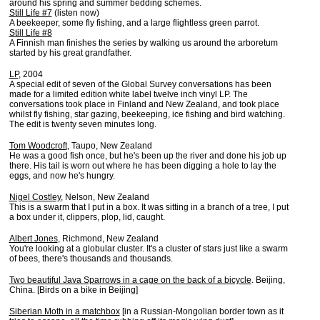
around his spring and summer bedding schemes.
Still Life #7
(listen now)
A beekeeper, some fly fishing, and a large flightless green parrot.
Still Life #8
A Finnish man finishes the series by walking us around the arboretum
started by his great grandfather.
LP
, 2004
A special edit of seven of the Global Survey conversations has been
made for a limited edition white label twelve inch vinyl LP. The
conversations took place in Finland and New Zealand, and took place
whilst fly fishing, star gazing, beekeeping, ice fishing and bird watching.
The edit is twenty seven minutes long.
Tom Woodcroft
, Taupo, New Zealand
He was a good fish once, but he's been up the river and done his job up
there. His tail is worn out where he has been digging a hole to lay the
eggs, and now he's hungry.
Nigel Costley
, Nelson, New Zealand
This is a swarm that I put in a box. It was sitting in a branch of a tree, I put
a box under it, clippers, plop, lid, caught.
Albert Jones
, Richmond, New Zealand
You're looking at a globular cluster. It's a cluster of stars just like a swarm
of bees, there's thousands and thousands.
Two beautiful Java Sparrows in a cage on the back of a bicycle
. Beijing,
China. [Birds on a bike in Beijing]
Siberian Moth in a matchbox
[in a Russian-Mongolian border town as it