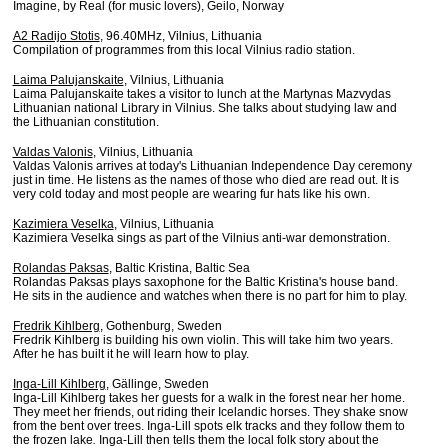
Imagine, by Real (for music lovers), Geilo, Norway
A2 Radijo Stotis
, 96.40MHz, Vilnius, Lithuania
Compilation of programmes from this local Vilnius radio station.
Laima Palujanskaite
, Vilnius, Lithuania
Laima Palujanskaite takes a visitor to lunch at the Martynas Mazvydas
Lithuanian national Library in Vilnius. She talks about studying law and
the Lithuanian constitution.
Valdas Valonis
, Vilnius, Lithuania
Valdas Valonis arrives at today's Lithuanian Independence Day ceremony
just in time. He listens as the names of those who died are read out. It is
very cold today and most people are wearing fur hats like his own.
Kazimiera Veselka
, Vilnius, Lithuania
Kazimiera Veselka sings as part of the Vilnius anti-war demonstration.
Rolandas Paksas
, Baltic Kristina, Baltic Sea
Rolandas Paksas plays saxophone for the Baltic Kristina's house band.
He sits in the audience and watches when there is no part for him to play.
Fredrik Kihlberg
, Gothenburg, Sweden
Fredrik Kihlberg is building his own violin. This will take him two years.
After he has built it he will learn how to play.
Inga-Lill Kihlberg
, Gällinge, Sweden
Inga-Lill Kihlberg takes her guests for a walk in the forest near her home.
They meet her friends, out riding their Icelandic horses. They shake snow
from the bent over trees. Inga-Lill spots elk tracks and they follow them to
the frozen lake
.
Inga-Lill then tells them the local folk story about the